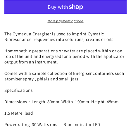
Energiser
Energiser
CYM-
CYM-
ER03
ER03
More payment options
The Cymaqua Energiser is used to imprint Cymatic
Bioresonance frequencies into solutions, creams or oils.
Homeopathic preparations or water are placed within or on
top of the unit and energised for a period with the applicator
output from an instrument.
Comes with a sample collection of Energiser containers such
atomiser spray , phials and small jars.
Specifications
Dimensions : Length 80mm Width 100mm Height 45mm
1.5 Metre lead
Power rating 30 Watts rms Blue Indicator LED