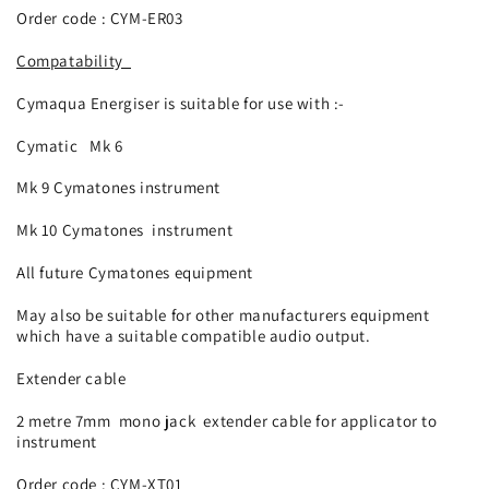
Order code : CYM-
ER03
Compatability
Cymaqua Energiser is suitable for use with :-
Cymatic Mk 6
Mk 9 Cymatones instrument
Mk 10 Cymatones instrument
All future Cymatones equipment
May also be suitable for other manufacturers equipment
which have a suitable compatible audio output.
Extender cable
2 metre 7mm mono jack extender cable for applicator to
instrument
Order code : CYM-
XT01