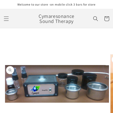
Skip to
Welcome to our store -on mobile click 3 bars for store
content
Cymaresonance
Cart
Sound Therapy
Skip to
product
information
Open
media
1