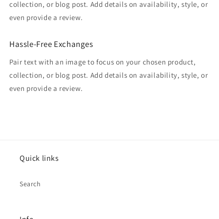
collection, or blog post. Add details on availability, style, or
even provide a review.
Hassle-Free Exchanges
Pair text with an image to focus on your chosen product,
collection, or blog post. Add details on availability, style, or
even provide a review.
Quick links
Search