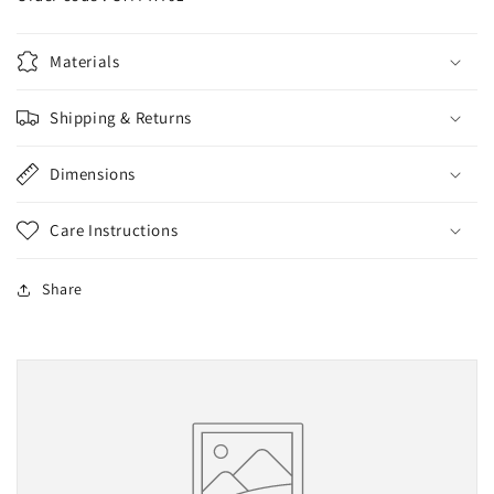
Materials
Shipping & Returns
Dimensions
Care Instructions
Share