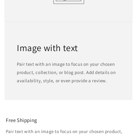
Image with text
Pair text with an image to focus on your chosen
product, collection, or blog post. Add details on
availability, style, or even provide a review.
Free Shipping
Pair text with an image to focus on your chosen product,