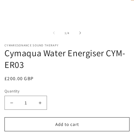
O
in
m
modal
2
in
m
of
1
/
4
CYMARESONANCE SOUND THERAPY
Cymaqua Water Energiser CYM-
ER03
Regular
£200.00 GBP
price
Quantity
Decrease
Increase
quantity
quantity
for
for
Cymaqua
Cymaqua
Add to cart
Water
Water