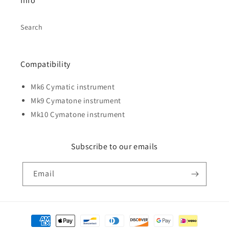
Info
Search
Compatibility
Mk6 Cymatic instrument
Mk9 Cymatone instrument
Mk10 Cymatone instrument
Subscribe to our emails
Email
Payment