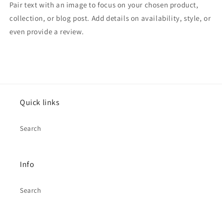
Pair text with an image to focus on your chosen product,
collection, or blog post. Add details on availability, style, or
even provide a review.
Quick links
Search
Info
Search