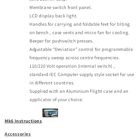
Membrane switch front panel.
LCD display back light.
Handles for carrying and foldable feet for tilting
on bench , case vents and micro fan for cooling.
Beeper for pushswitch presses.
Adjustable “Deviation” control for programmable
frequency sweep across centre frequencies.
110/220 Volt operation (internal switch) ,
standard IEC Computer supply style socket for use
in different countries.
Supplied with an Aluminium Flight case and an
applicator of your choice.
Mk6 Instructions
Accessories