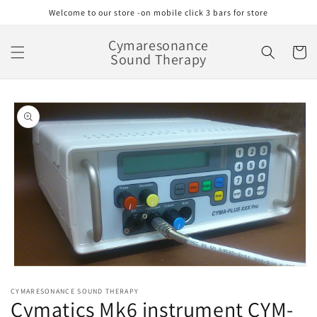
Skip to
Welcome to our store -on mobile click 3 bars for store
content
Cymaresonance
Cart
Sound Therapy
Skip to
product
information
Open
media
CYMARESONANCE SOUND THERAPY
1
Cymatics Mk6 instrument CYM-
in
modal