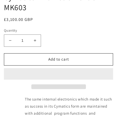
MK603
Regular
£3,100.00 GBP
price
Quantity
Decrease
Increase
quantity
quantity
for
for
Cymatics
Cymatics
Add to cart
Mk6
Mk6
instrument
instrument
CYM-
CYM-
MK603
MK603
The same internal electronics which made it such
as success in its Cymatics form are maintained
with additional program functions and