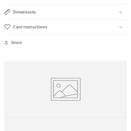
Dimensions
Care Instructions
Share