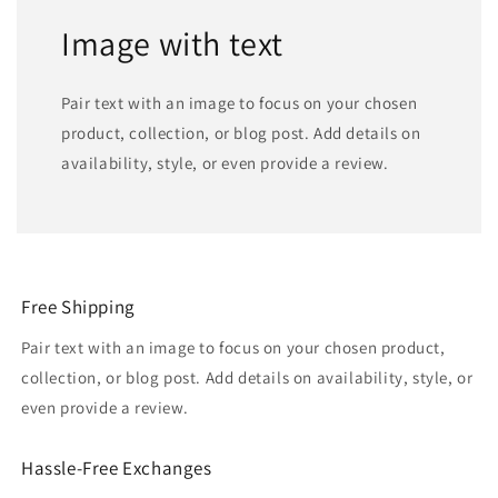
Image with text
Pair text with an image to focus on your chosen
product, collection, or blog post. Add details on
availability, style, or even provide a review.
Free Shipping
Pair text with an image to focus on your chosen product,
collection, or blog post. Add details on availability, style, or
even provide a review.
Hassle-Free Exchanges