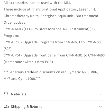
All accessories can be used with the Mk6
These include all the Vibrational Applicators, Laser unit,
Chromatherapy units, Energiser, Aqua unit, Bio treatment. .
Order codes :
CYM-MK603 (XXX-Pro Bioresonance Mk6 instrument)(598
Programs)
CYM-UP03 - Upgrade Programs from CYM-M601 to CYM-M603
(598)
CYM-UP04 - Upgrade front panel from CYM-M601 to CYM-M603
(Membrane switch + new PCB)
***Generous Trade-in discounts on old Cymatic Mk5, Mk6,
Mk7 and Cyma1000.***
Materials
Shipping & Returns