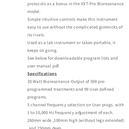
protocols as a bonus in the XXT-Pro Bioresonance
model.
Simple intuitive controls make this instrument
easy to use without the complicated gimmicks of
its rivals.
Used as a lab instrument or taken portable, it
keeps on going.
See below for downloadable program lists and
user manual pdf.
Specifications
30 Watt Bioresonance Output of 598 pre-
programmed treatments and 99 User defined
programs.
5 channel frequency selection on User progs. with
1 to 10,000 Hz frequency adjustment of each.
260mm wide ,100mm high (without legs extended)
,and 250mm deep.