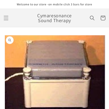
Skip to
Welcome to our store -on mobile click 3 bars for store
content
Cymaresonance
Cart
Sound Therapy
Skip to
product
information