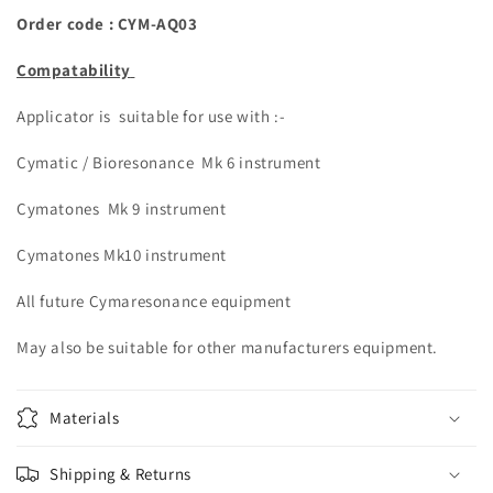
Order code : CYM-
AQ03
Compatability
Applicator is suitable for use with :-
Cymatic / Bioresonance Mk 6 instrument
Cymatones Mk 9 instrument
Cymatones Mk10 instrument
All future Cymaresonance equipment
May also be suitable for other manufacturers equipment.
Materials
Shipping & Returns