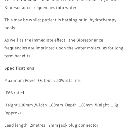
Bioresonance frequencies into water.
This may be whilst patient is bathing or In hydrotherapy
pools.
As well as the immediate effect , the Bioresonance
frequencies are imprinted upon the water molecules
for long
term benefits.
Specifications
Maximum Power Output : 50Watts rms
IP68 rated
Height 130mm ,Width 180mm Depth 180mm Weight 1Kg
(Approx)
Lead length 2metres 7mm jack plug connector