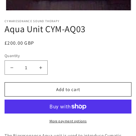
Open
media
CYMARESONANCE SOUND THERAPY
1
Aqua Unit CYM-AQ03
in
modal
Regular
£200.00 GBP
price
Quantity
Decrease
Increase
quantity
quantity
for
for
Aqua
Aqua
Add to cart
Unit
Unit
CYM-
CYM-
AQ03
AQ03
More payment options
The Bioresonance Aqua unit is used to introduce Cymatic