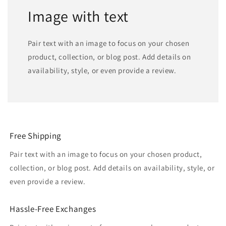
Image with text
Pair text with an image to focus on your chosen
product, collection, or blog post. Add details on
availability, style, or even provide a review.
Free Shipping
Pair text with an image to focus on your chosen product,
collection, or blog post. Add details on availability, style, or
even provide a review.
Hassle-Free Exchanges