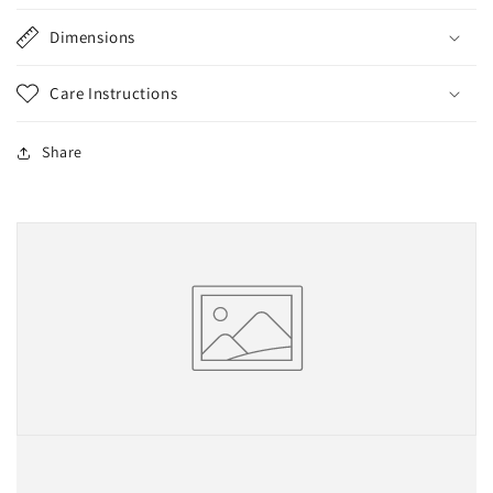
Dimensions
Care Instructions
Share