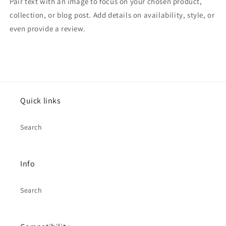
Pair text with an image to focus on your chosen product,
collection, or blog post. Add details on availability, style, or
even provide a review.
Quick links
Search
Info
Search