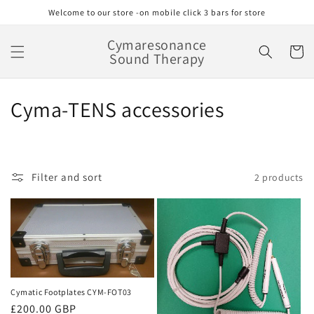
Skip to
Welcome to our store -on mobile click 3 bars for store
content
Cymaresonance
Cart
Sound Therapy
C
Cyma-TENS accessories
o
l
Filter and sort
2 products
l
e
c
t
i
Cymatic Footplates CYM-FOT03
Regular
£200.00 GBP