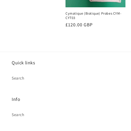
o
price
Cymatique (Biotique) Probes CYM-
n
CYT03
Regular
£120.00 GBP
:
price
Quick links
Search
Info
Search