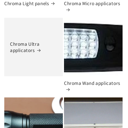
Chroma Light panels
Chroma Micro applicators
Chroma Ultra
applicators
Chroma Wand applicators