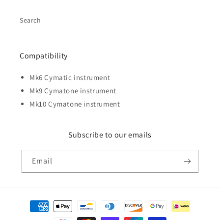
Search
Compatibility
Mk6 Cymatic instrument
Mk9 Cymatone instrument
Mk10 Cymatone instrument
Subscribe to our emails
Email
Payment
methods