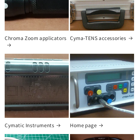
Chroma Zoom applicators
Cyma-TENS accessories
Cymatic Instruments
Home page