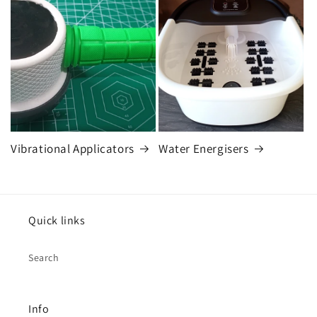
Vibrational Applicators
Water Energisers
Quick links
Search
Info