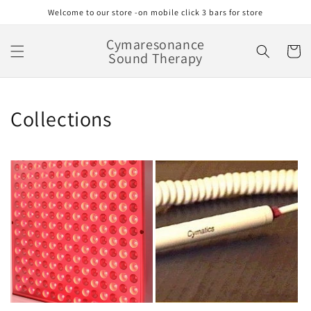
Skip to
Welcome to our store -on mobile click 3 bars for store
content
Cymaresonance
Cart
Sound Therapy
Collections